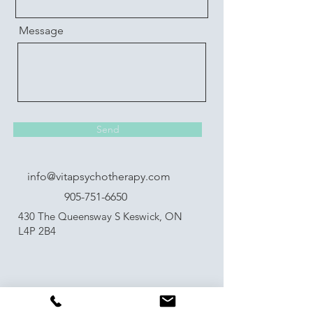
Message
Send
info@vitapsychotherapy.com
905-751-6650
430 The Queensway S Keswick, ON
L4P 2B4