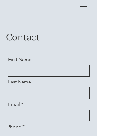
Contact
First Name
Last Name
Email
Phone