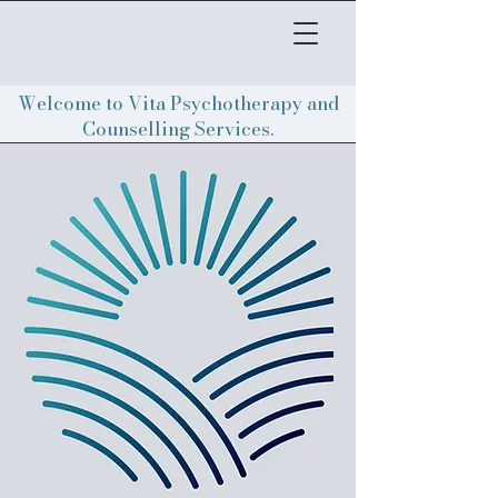
Welcome to Vita Psychotherapy and
Counselling Services.