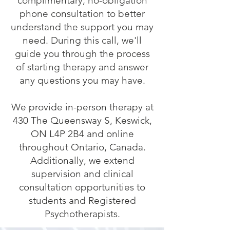
complimentary, no-obligation
phone consultation to better
understand the support you may
need. During this call, we'll
guide you through the process
of starting therapy and answer
any questions you may have.
We provide in-person therapy at
430 The Queensway S, Keswick,
ON L4P 2B4 and online
throughout Ontario, Canada.
Additionally, we extend
supervision and clinical
consultation opportunities to
students and Registered
Psychotherapists.