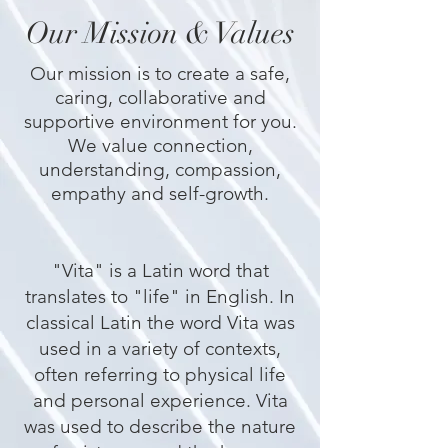
Our Mission & Values
Our mission is to create a safe,
caring, collaborative and
supportive environment for you.
We value connection,
understanding, compassion,
empathy and self-growth.
​"Vita" is a Latin word that
translates to "life" in English. In
classical Latin the word Vita was
used in a variety of contexts,
often referring to physical life
and personal experience. Vita
was used to describe the nature