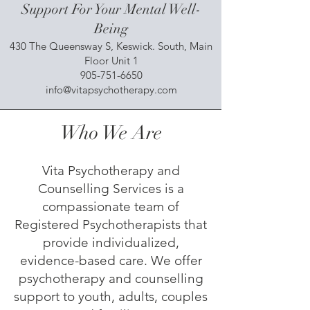
Support For Your Mental Well-
Being
430 The Queensway S, Keswick. South, Main
Floor Unit 1
905-751-6650
info@vitapsychotherapy.com
Who We Are
Vita Psychotherapy and
Counselling Services is a
compassionate team of
Registered Psychotherapists that
provide individualized,
evidence-based care. We offer
psychotherapy and counselling
support to youth, adults, couples