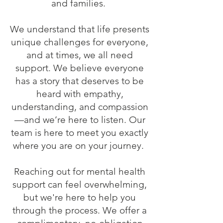
and families.
We understand that life presents
unique challenges for everyone,
and at times, we all need
support. We believe everyone
has a story that deserves to be
heard with empathy,
understanding, and compassion
—and we’re here to listen. Our
team is here to meet you exactly
where you are on your journey.
Reaching out for mental health
support can feel overwhelming,
but we're here to help you
through the process. We offer a