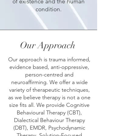
of existence and the human
condition.
Our Approach
Our approach is trauma informed,
evidence based, anti-oppressive,
person-centred and
neuroaffirming.​​ ​We offer a wide
variety of therapeutic techniques,
as we believe therapy is not a one
size fits all. We provide Cognitive
Behavioural Therapy (CBT),
Dialectical Behaviour Therapy
(DBT), EMDR, Psychodynamic
Therapy, Solution-Focused