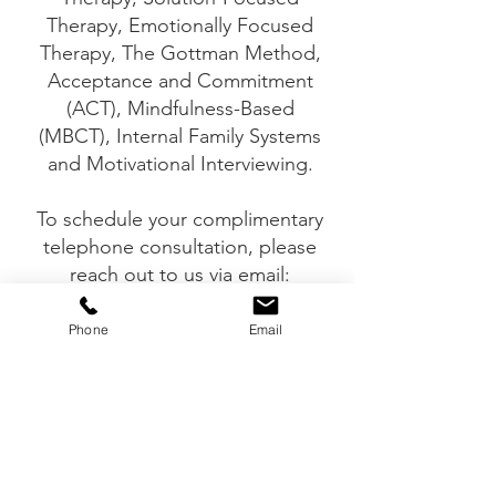
Therapy, Emotionally Focused
Therapy, The Gottman Method,
Acceptance and Commitment
(ACT), Mindfulness-Based
(MBCT), Internal Family Systems
and Motivational Interviewing.
To schedule your complimentary
telephone consultation, please
reach out to us via email:
info@vitapsychotherapy.com or
telephone: 905-751-6650
Phone
Email
Vita Psychotherapy and
Counselling Services is not a crisis
centre. If you feel like you are in a
crisis or may harm yourself or